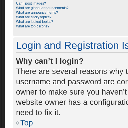
Can I post images?
What are global announcements?
What are announcements?
What are sticky topics?
What are locked topics?
What are topic icons?
Login and Registration 
Why can’t I login?
There are several reasons why th
username and password are corre
owner to make sure you haven’t 
website owner has a configuratio
need to fix it.
Top