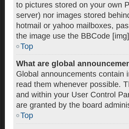
to pictures stored on your own PC
server) nor images stored behin
hotmail or yahoo mailboxes, pass
the image use the BBCode [img]
Top
What are global announceme
Global announcements contain i
read them whenever possible. Th
and within your User Control P
are granted by the board adminis
Top