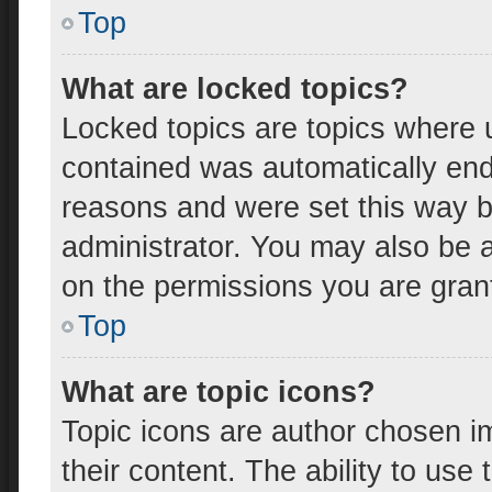
Top
What are locked topics?
Locked topics are topics where u
contained was automatically en
reasons and were set this way b
administrator. You may also be 
on the permissions you are gran
Top
What are topic icons?
Topic icons are author chosen i
their content. The ability to us