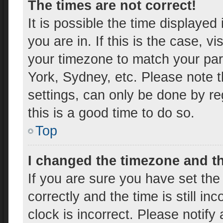
The times are not correct!
It is possible the time displayed
you are in. If this is the case, 
your timezone to match your par
York, Sydney, etc. Please note t
settings, can only be done by reg
this is a good time to do so.
Top
I changed the timezone and the
If you are sure you have set t
correctly and the time is still in
clock is incorrect. Please notify