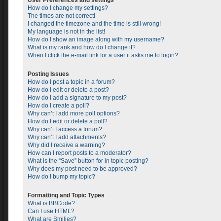
User Preferences and settings
How do I change my settings?
The times are not correct!
I changed the timezone and the time is still wrong!
My language is not in the list!
How do I show an image along with my username?
What is my rank and how do I change it?
When I click the e-mail link for a user it asks me to login?
Posting Issues
How do I post a topic in a forum?
How do I edit or delete a post?
How do I add a signature to my post?
How do I create a poll?
Why can’t I add more poll options?
How do I edit or delete a poll?
Why can’t I access a forum?
Why can’t I add attachments?
Why did I receive a warning?
How can I report posts to a moderator?
What is the “Save” button for in topic posting?
Why does my post need to be approved?
How do I bump my topic?
Formatting and Topic Types
What is BBCode?
Can I use HTML?
What are Smilies?