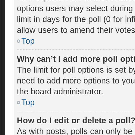
options users may select during 
limit in days for the poll (0 for in
allow users to amend their votes
Top
Why can’t I add more poll op
The limit for poll options is set 
need to add more options to you
the board administrator.
Top
How do I edit or delete a poll
As with posts, polls can only be 