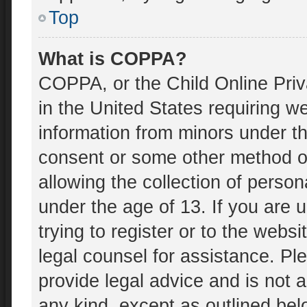
Top
What is COPPA?
COPPA, or the Child Online Priv
in the United States requiring we
information from minors under th
consent or some other method o
allowing the collection of person
under the age of 13. If you are 
trying to register or to the websi
legal counsel for assistance. P
provide legal advice and is not a
any kind, except as outlined bel