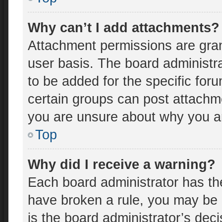
Why can’t I add attachments?
Attachment permissions are gran
user basis. The board administr
to be added for the specific for
certain groups can post attachme
you are unsure about why you a
Top
Why did I receive a warning?
Each board administrator has thei
have broken a rule, you may be 
is the board administrator’s de