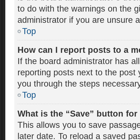
to do with the warnings on the g
administrator if you are unsure
Top
How can I report posts to a 
If the board administrator has al
reporting posts next to the post y
you through the steps necessary 
Top
What is the “Save” button for
This allows you to save passage
later date. To reload a saved pa