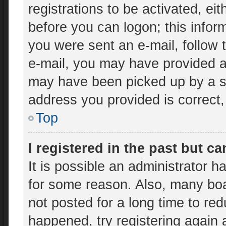
registrations to be activated, ei
before you can logon; this inform
you were sent an e-mail, follow t
e-mail, you may have provided an
may have been picked up by a spa
address you provided is correct, 
Top
I registered in the past but c
It is possible an administrator 
for some reason. Also, many bo
not posted for a long time to red
happened, try registering again 