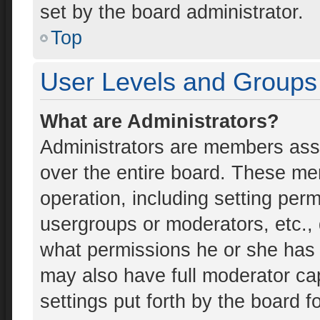
set by the board administrator.
Top
User Levels and Groups
What are Administrators?
Administrators are members assig
over the entire board. These mem
operation, including setting per
usergroups or moderators, etc.
what permissions he or she has 
may also have full moderator cap
settings put forth by the board f