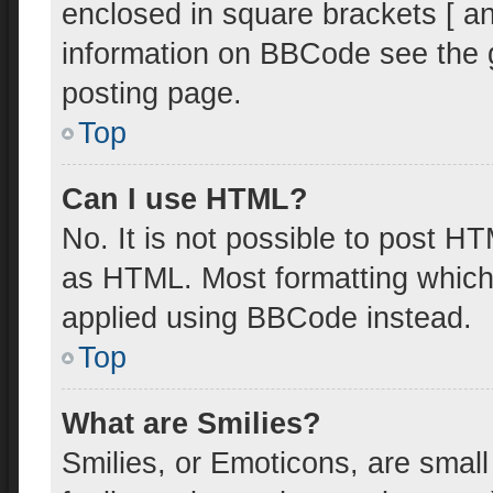
enclosed in square brackets [ an
information on BBCode see the 
posting page.
Top
Can I use HTML?
No. It is not possible to post H
as HTML. Most formatting which
applied using BBCode instead.
Top
What are Smilies?
Smilies, or Emoticons, are smal