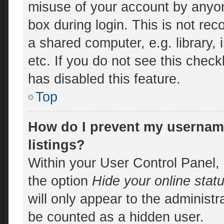
misuse of your account by anyon
box during login. This is not r
a shared computer, e.g. library, 
etc. If you do not see this chec
has disabled this feature.
Top
How do I prevent my username
listings?
Within your User Control Panel, 
the option
Hide your online stat
will only appear to the administr
be counted as a hidden user.