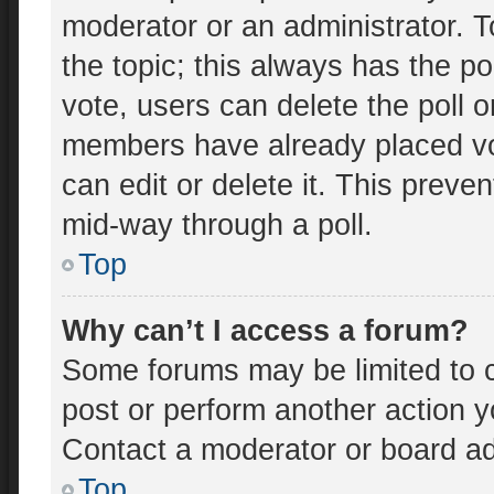
moderator or an administrator. To e
the topic; this always has the po
vote, users can delete the poll o
members have already placed vo
can edit or delete it. This preve
mid-way through a poll.
Top
Why can’t I access a forum?
Some forums may be limited to c
post or perform another action 
Contact a moderator or board ad
Top