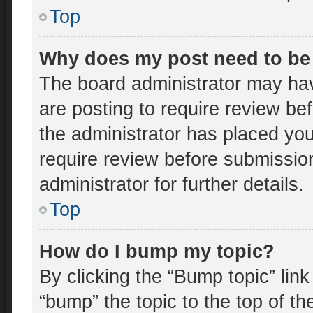
Top
Why does my post need to be
The board administrator may hav
are posting to require review bef
the administrator has placed yo
require review before submissio
administrator for further details.
Top
How do I bump my topic?
By clicking the “Bump topic” lin
“bump” the topic to the top of th