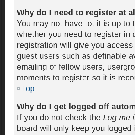
Why do I need to register at a
You may not have to, it is up to 
whether you need to register in
registration will give you access 
guest users such as definable a
emailing of fellow users, usergro
moments to register so it is re
Top
Why do I get logged off autom
If you do not check the
Log me i
board will only keep you logged 