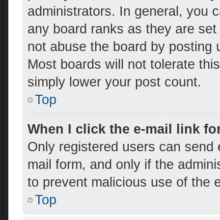
administrators. In general, you 
any board ranks as they are set
not abuse the board by posting u
Most boards will not tolerate thi
simply lower your post count.
Top
When I click the e-mail link fo
Only registered users can send e-
mail form, and only if the admini
to prevent malicious use of the
Top