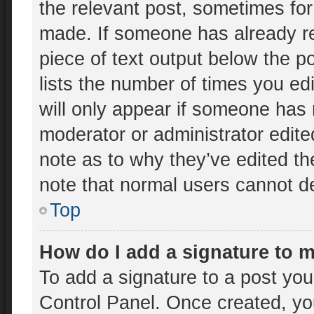
the relevant post, sometimes for 
made. If someone has already rep
piece of text output below the p
lists the number of times you edi
will only appear if someone has m
moderator or administrator edit
note as to why they’ve edited th
note that normal users cannot d
Top
How do I add a signature to 
To add a signature to a post you
Control Panel. Once created, y