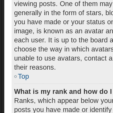
viewing posts. One of them may
generally in the form of stars, 
you have made or your status on 
image, is known as an avatar and
each user. It is up to the board 
choose the way in which avatars
unable to use avatars, contact a
their reasons.
Top
What is my rank and how do I
Ranks, which appear below your
posts you have made or identify