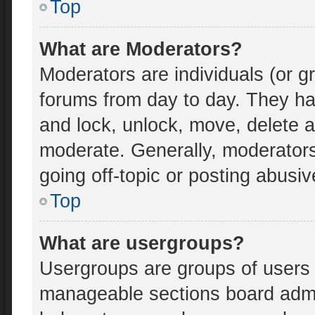
Top
What are Moderators?
Moderators are individuals (or gr
forums from day to day. They hav
and lock, unlock, move, delete an
moderate. Generally, moderators
going off-topic or posting abusiv
Top
What are usergroups?
Usergroups are groups of users 
manageable sections board admi