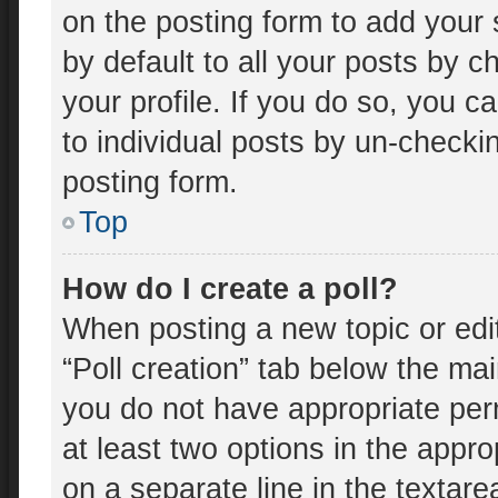
on the posting form to add your 
by default to all your posts by c
your profile. If you do so, you c
to individual posts by un-checki
posting form.
Top
How do I create a poll?
When posting a new topic or editin
“Poll creation” tab below the mai
you do not have appropriate perm
at least two options in the appro
on a separate line in the textar