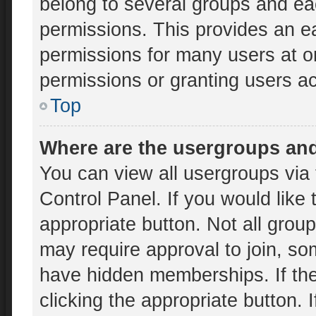
belong to several groups and ea
permissions. This provides an e
permissions for many users at 
permissions or granting users ac
Top
Where are the usergroups and
You can view all usergroups via 
Control Panel. If you would like 
appropriate button. Not all gr
may require approval to join, 
have hidden memberships. If the 
clicking the appropriate button. 