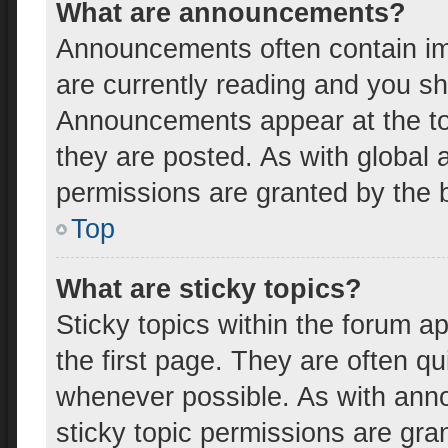
What are announcements?
Announcements often contain imp
are currently reading and you s
Announcements appear at the top
they are posted. As with globa
permissions are granted by the b
Top
What are sticky topics?
Sticky topics within the forum
the first page. They are often q
whenever possible. As with an
sticky topic permissions are gra