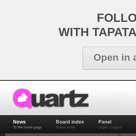
FOLL
WITH TAPAT
Open in 
News
Board index
Panel
To the home page
Board index
Login / Logout