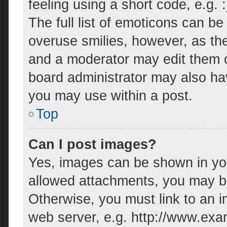
feeling using a short code, e.g. 
The full list of emoticons can be
overuse smilies, however, as th
and a moderator may edit them o
board administrator may also hav
you may use within a post.
Top
Can I post images?
Yes, images can be shown in your
allowed attachments, you may be
Otherwise, you must link to an i
web server, e.g. http://www.exa