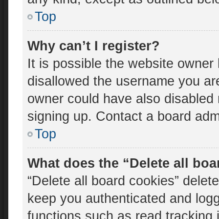
Top
Why can’t I register?
It is possible the website owne
disallowed the username you are
owner could have also disabled r
signing up. Contact a board admi
Top
What does the “Delete all bo
“Delete all board cookies” dele
keep you authenticated and logge
functions such as read tracking