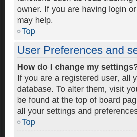
owner. If you are having login o
may help.
Top
User Preferences and se
How do I change my settings
If you are a registered user, all 
database. To alter them, visit yo
be found at the top of board pag
all your settings and preference
Top