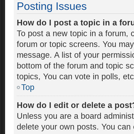
Posting Issues
How do I post a topic in a fo
To post a new topic in a forum, c
forum or topic screens. You may
message. A list of your permissi
bottom of the forum and topic 
topics, You can vote in polls, etc
Top
How do I edit or delete a post
Unless you are a board administr
delete your own posts. You can ed