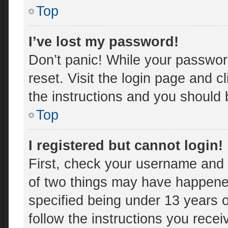
Top
I’ve lost my password!
Don’t panic! While your password
reset. Visit the login page and c
the instructions and you should b
Top
I registered but cannot login!
First, check your username and 
of two things may have happene
specified being under 13 years ol
follow the instructions you rece