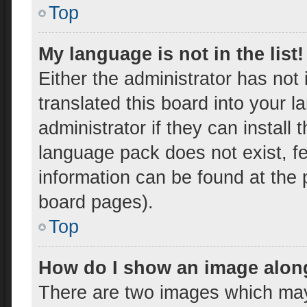
Top
My language is not in the list!
Either the administrator has not
translated this board into your 
administrator if they can install
language pack does not exist, fe
information can be found at the 
board pages).
Top
How do I show an image alon
There are two images which ma