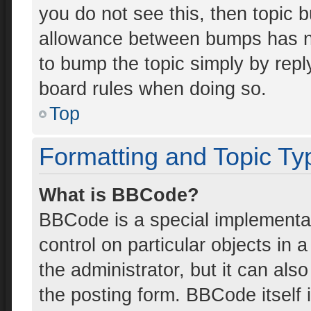
you do not see this, then topic 
allowance between bumps has not
to bump the topic simply by reply
board rules when doing so.
Top
Formatting and Topic Ty
What is BBCode?
BBCode is a special implementat
control on particular objects in
the administrator, but it can als
the posting form. BBCode itself i