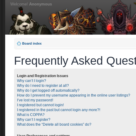
Welcome!
Anonymous
Board index
Frequently Asked Quest
Login and Registration Issues
Why can’t I login?
Why do I need to register at all?
Why do I get logged off automatically?
How do I prevent my username appearing in the online user listings?
I’ve lost my password!
I registered but cannot login!
I registered in the past but cannot login any more?!
What is COPPA?
Why can’t I register?
What does the “Delete all board cookies” do?